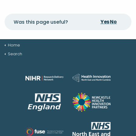
Yes
No
Was this page useful?
Home
Search