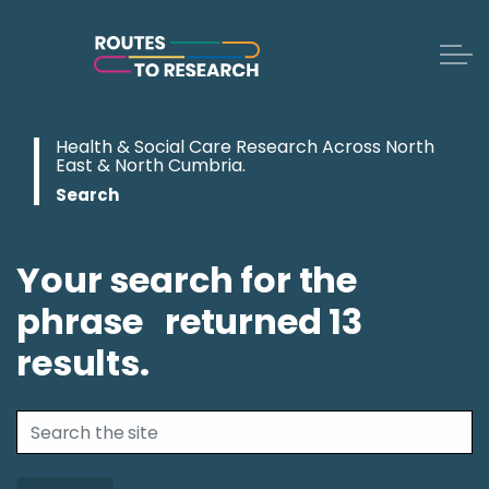
Expand
Skip to main content
Health & Social Care Research Across North
East & North Cumbria.
Search
Your search for the
phrase
returned
13
results.