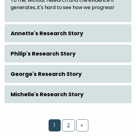
To me, without research and the evidence it
generates, it's hard to see how we progress!
Annette's Research Story
Philip's Research Story
George's Research Story
Michelle's Research Story
1
2