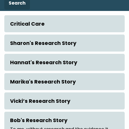
Search
Critical Care
Sharon's Research Story
Hannat's Research Story
Marika's Research Story
Vicki’s Research Story
Bob's Research Story