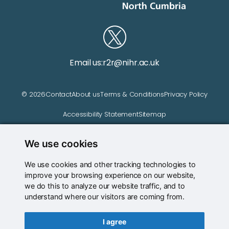
Email us:
r2r@nihr.ac.uk
© 2026
Contact
About us
Terms & Conditions
Privacy Policy
Accessibility Statement
Sitemap
We use cookies
Website managed by
We use cookies and other tracking technologies to
improve your browsing experience on our website,
we do this to analyze our website traffic, and to
understand where our visitors are coming from.
I agree
Back to top