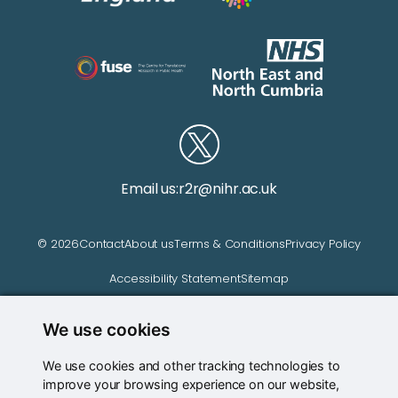
Email us:
r2r@nihr.ac.uk
© 2026
Contact
About us
Terms & Conditions
Privacy Policy
Accessibility Statement
Sitemap
We use cookies
Website managed by
We use cookies and other tracking technologies to
improve your browsing experience on our website,