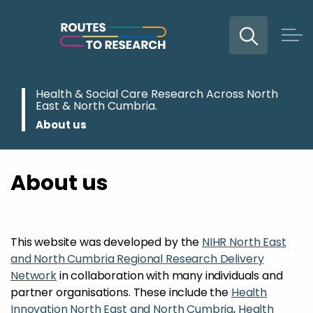
Expand
Skip to main content
Health & Social Care Research Across North
East & North Cumbria.
About us
About us
This website was developed by the
NIHR North East
and North Cumbria Regional Research Delivery
Network
in collaboration with many individuals and
partner organisations. These include the
Health
Innovation North East and North Cumbria
,
Health