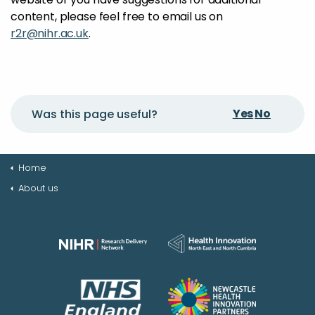
content, please feel free to email us on
r2r@nihr.ac.uk
.
Yes
No
Was this page useful?
Home
About us