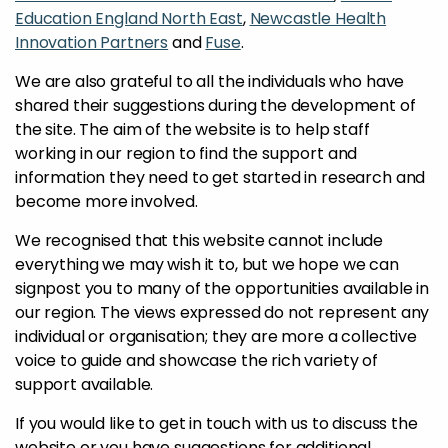
Education England North East
,
Newcastle Health
Innovation Partners
and
Fuse
.
We are also grateful to all the individuals who have
shared their suggestions during the development of
the site. The aim of the website is to help staff
working in our region to find the support and
information they need to get started in research and
become more involved.
We recognised that this website cannot include
everything we may wish it to, but we hope we can
signpost you to many of the opportunities available in
our region. The views expressed do not represent any
individual or organisation; they are more a collective
voice to guide and showcase the rich variety of
support available.
If you would like to get in touch with us to discuss the
website or you have suggestions for additional