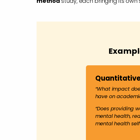
method
study, each bringing its own 
Example
Quantitative
“What impact does
have on academi
“Does providing w
mental health, re
mental health self