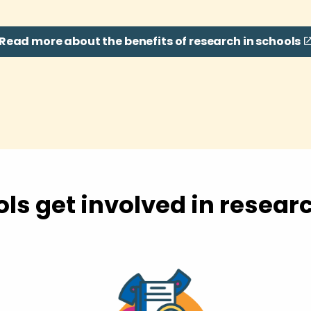
Read more about the benefits of research in schools
ls get involved in resear