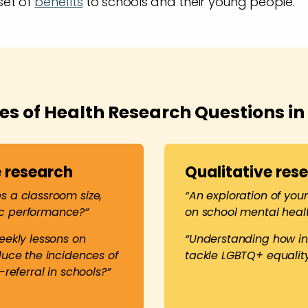
set of
benefits
to schools and their young people.
s of Health Research Questions in
 research
Qualitative res
 a classroom size,
“An exploration of you
c performance?”
on school mental heal
eekly lessons on
“Understanding how in
duce the incidences of
tackle LGBTQ+ equality
-referral in schools?”