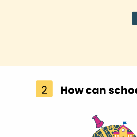
2
How can schoo