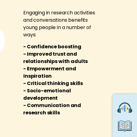
Engaging in research activities
and conversations benefits
young people in a number of
ways:
- Confidence boosting
- Improved trust and
relationships with adults
- Empowerment and
inspiration
- Critical thinking skills
- Socio-emotional
development
- Communication and
research skills