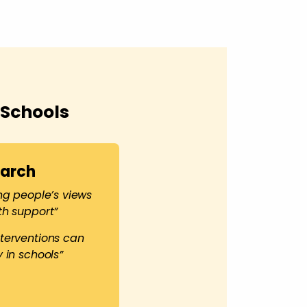
 Schools
earch
ng people’s views
th support”
terventions can
 in schools”