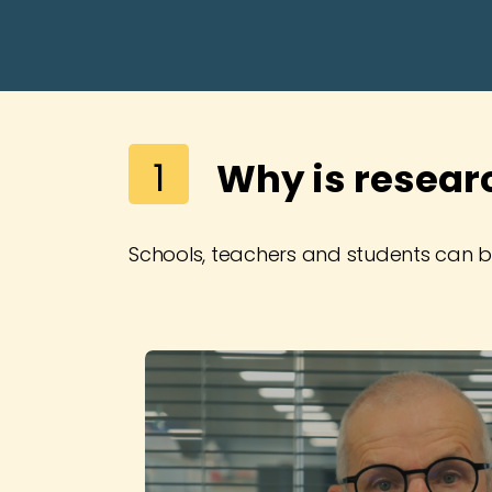
1
Why is resear
Schools, teachers and students can be