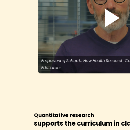
Empowering Schools: How Health Research Ca
Educators
Quantitative research
supports the curriculum in c