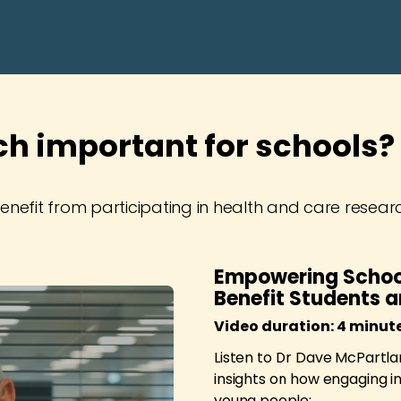
ch important for schools?
nefit from participating in health and care resear
Empowering Schoo
Benefit Students 
Video duration: 4 minut
Listen to Dr Dave McPartlan
insights on how engaging i
young people: