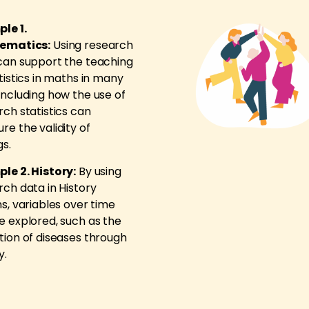
le 1.
ematics:
Using research
can support the teaching
tistics in maths in many
including how the use of
rch statistics can
re the validity of
gs.
le 2. History:
By using
rch data in History
s, variables over time
e explored, such as the
tion of diseases through
y.