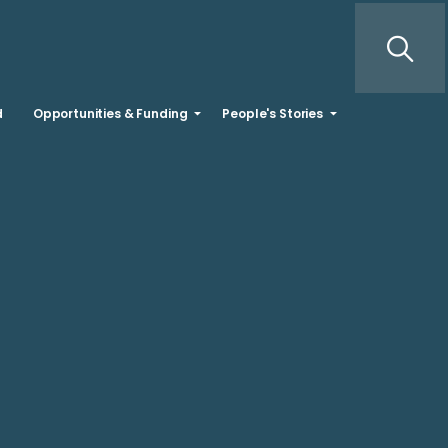
d
Opportunities & Funding
People's Stories