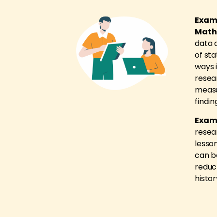
Examp
Math
data 
of sta
ways 
resea
measu
findin
Examp
resea
lesson
can b
reduc
histor