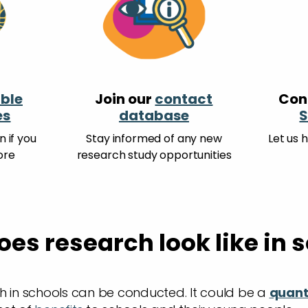
ble
Join our
contact
Con
es
database
S
 if you
Stay informed of any new
Let us 
ore
research study opportunities
es research look like in 
h in schools can be conducted. It could be a
quant