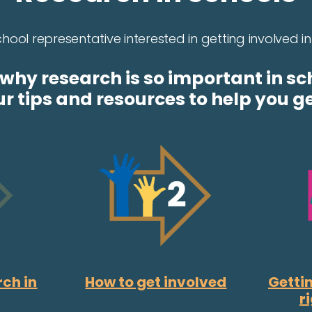
hool representative interested in getting involved 
why research is so important in sc
ur tips and resources to help you ge
rch in
How to get involved
Gettin
r