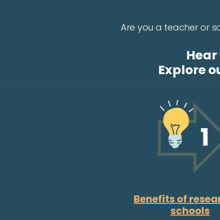
Are you a teacher or sc
Hear 
Explore o
Benefits of resea
schools