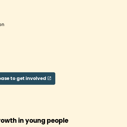
on
ase to get involved
rowth in young people