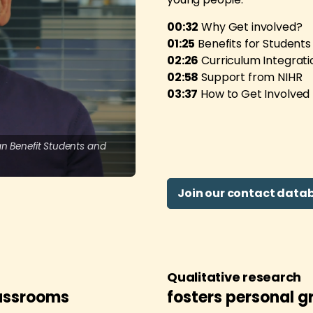
00:32
Why Get involved?
01:25
Benefits for Students
02:26
Curriculum Integrati
02:58
Support from NIHR
03:37
How to Get Involved
n Benefit Students and
Join our contact datab
Qualitative research
lassrooms
fosters personal g