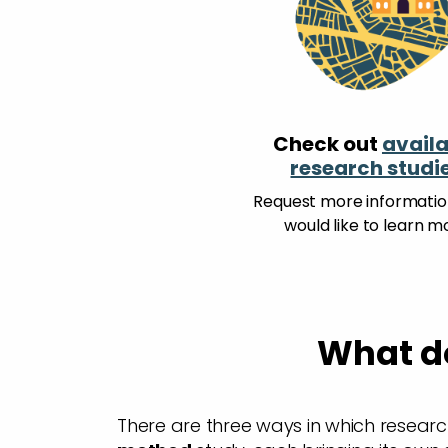
Check out
availa
research studi
Request more information
would like to learn m
What do
There are three ways in which researc