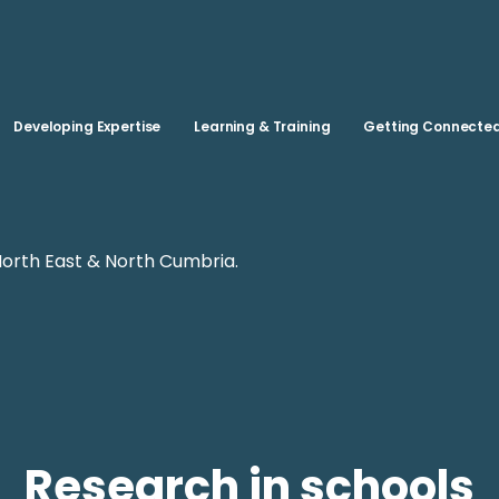
Skip to main content
Developing Expertise
Learning & Training
Getting Connecte
North East & North Cumbria.
Research in schools