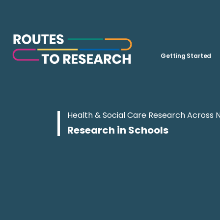
Getting Started
Health & Social Care Research Across 
Research in Schools