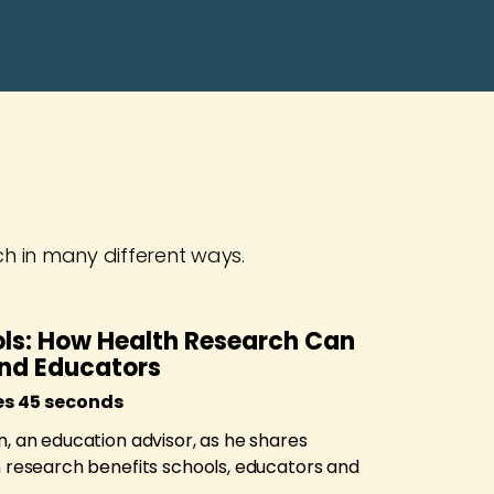
ch in many different ways.
ls: How Health Research Can
and Educators
es 45 seconds
, an education advisor, as he shares
n research benefits schools, educators and