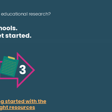
in educational research?
hools.
t started.
g started with the
ight resources