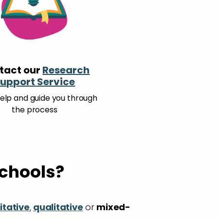
tact our
Research
upport Service
help and guide you through
the process
schools?
itative
,
qualitative
or
mixed-