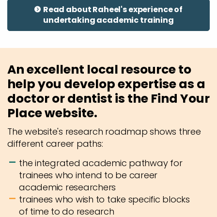
Read about Raheel's experience of
undertaking academic training
An excellent local resource to
help you develop expertise as a
doctor or dentist is the Find Your
Place website.
The website's research roadmap shows three
different career paths:
the integrated academic pathway for
trainees who intend to be career
academic researchers
trainees who wish to take specific blocks
of time to do research