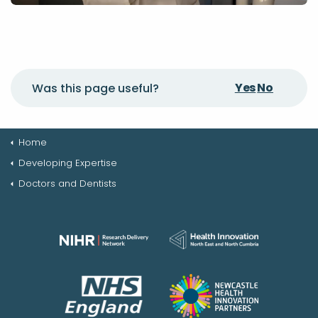
Yes
No
Was this page useful?
Home
Developing Expertise
Doctors and Dentists