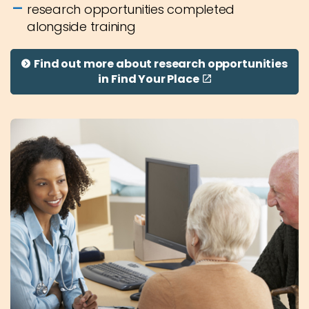
research opportunities completed
alongside training
Find out more about research opportunities
in Find Your Place