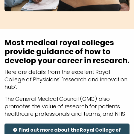
Most medical royal colleges
provide guidance of how to
develop your career in research.
Here are details from the excellent Royal
College of Physicians' "research and innovation
hub".
The General Medical Council (GMC) also
promotes the value of research for patients,
healthcare professionals and teams, and NHS.
Find out more about the Royal College of