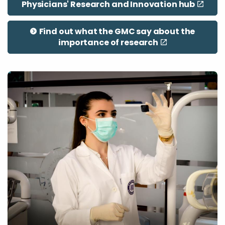
Physicians' Research and Innovation hub
Find out what the GMC say about the
importance of research