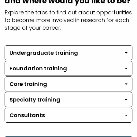
and where would you like to be?
Explore the tabs to find out about opportunities
to become more involved in research for each
stage of your career.
Undergraduate training
Foundation training
Core training
Specialty training
Consultants