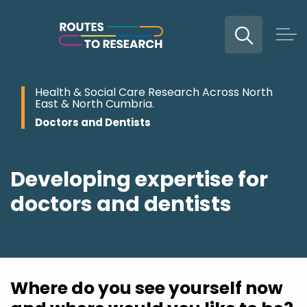
Expand
Skip to main content
Health & Social Care Research Across North
East & North Cumbria.
Doctors and Dentists
Developing expertise for
doctors and dentists
Where do you see yourself now