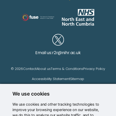
Email us:
r2r@nihr.ac.uk
© 2026
Contact
About us
Terms & Conditions
Privacy Policy
Accessibility Statement
Sitemap
We use cookies
Website managed by
We use cookies and other tracking technologies to
improve your browsing experience on our website,
we do this to analyze our website traffic, and to