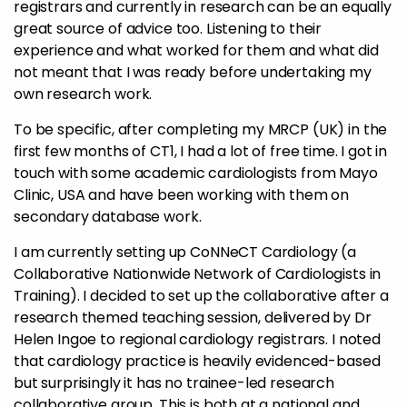
registrars and currently in research can be an equally
great source of advice too. Listening to their
experience and what worked for them and what did
not meant that I was ready before undertaking my
own research work.
To be specific, after completing my MRCP (UK) in the
first few months of CT1, I had a lot of free time. I got in
touch with some academic cardiologists from Mayo
Clinic, USA and have been working with them on
secondary database work.
I am currently setting up CoNNeCT Cardiology (a
Collaborative Nationwide Network of Cardiologists in
Training). I decided to set up the collaborative after a
research themed teaching session, delivered by Dr
Helen Ingoe to regional cardiology registrars. I noted
that cardiology practice is heavily evidenced-based
but surprisingly it has no trainee-led research
collaborative group. This is both at a national and