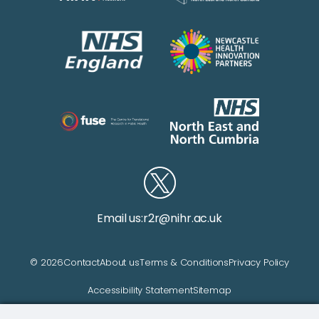
Email us:
r2r@nihr.ac.uk
© 2026
Contact
About us
Terms & Conditions
Privacy Policy
Accessibility Statement
Sitemap