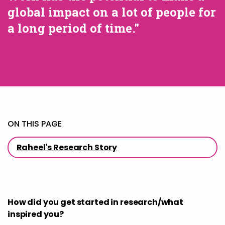
global impact on a lot of people for
a long period of time."
ON THIS PAGE
Raheel's Research Story
How did you get started in research/what
inspired you?