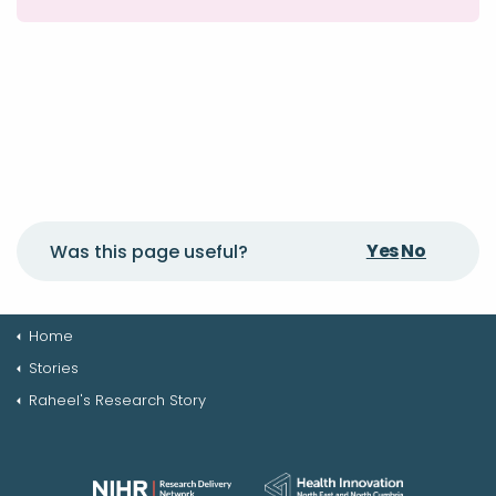
Yes
No
Was this page useful?
Home
Stories
Raheel's Research Story