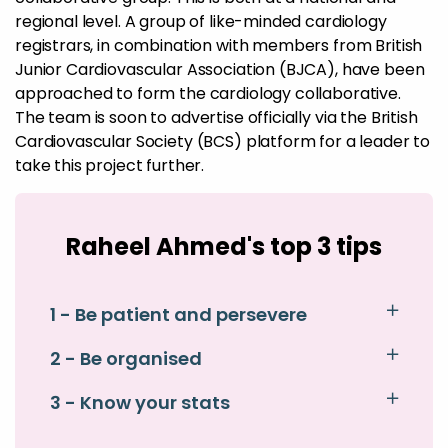
regional level. A group of like-minded cardiology
registrars, in combination with members from British
Junior Cardiovascular Association (BJCA), have been
approached to form the cardiology collaborative.
The team is soon to advertise officially via the British
Cardiovascular Society (BCS) platform for a leader to
take this project further.
Raheel Ahmed's top 3 tips
1 - Be patient and persevere
2 - Be organised
3 - Know your stats