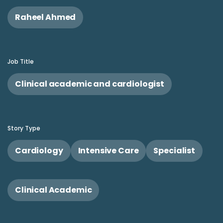
Raheel Ahmed
Job Title
Clinical academic and cardiologist
Story Type
Cardiology
Intensive Care
Specialist
Clinical Academic