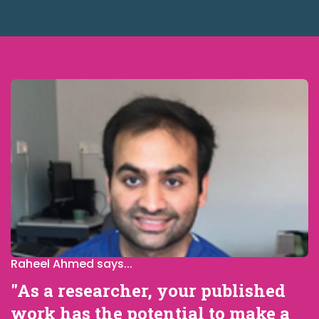
Raheel Ahmed says...
"As a researcher, your published
work has the potential to make a