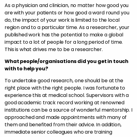
As a physician and clinician, no matter how good you
are with your patients or how good a ward round you
do, the impact of your work is limited to the local
region and to a particular time. As a researcher, your
published work has the potential to make a global
impact to a lot of people for a long period of time.
This is what drives me to be a researcher.
What people/organisations did you get in touch
with to help you?
To undertake good research, one should be at the
right place with the right people. I was fortunate to
experience this at medical school. Supervisors with a
good academic track record working at renowned
institutions can be a source of wonderful mentorship. I
approached and made appointments with many of
them and benefited from their advice. In addition,
immediate senior colleagues who are training