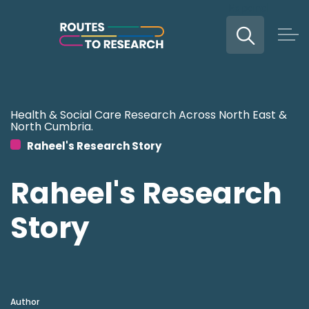
Expand
Skip to main content
Health & Social Care Research Across North East &
North Cumbria.
Raheel's Research Story
Raheel's Research
Story
Author