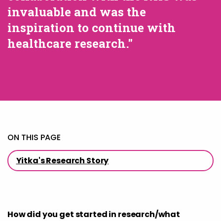
invaluable and was the
inspiration to continue with
healthcare research."
ON THIS PAGE
Yitka's Research Story
How did you get started in research/what