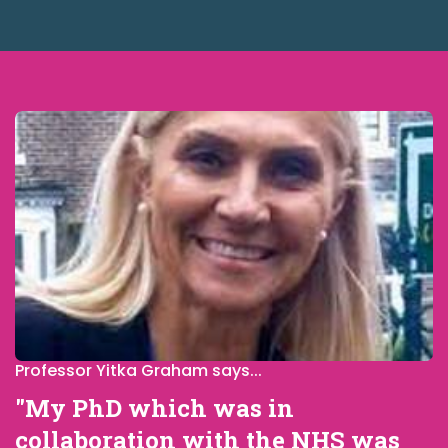
Professor Yitka Graham says...
"My PhD which was in
collaboration with the NHS was