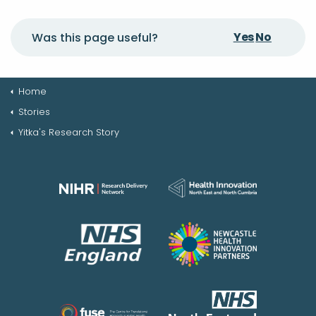
Yes
No
Was this page useful?
Home
Stories
Yitka's Research Story