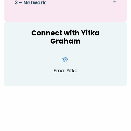
3 - Network
Connect with Yitka
Graham
Email Yitka