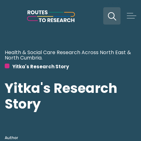
Expand
Skip to main content
Health & Social Care Research Across North East &
North Cumbria.
Yitka's Research Story
Yitka's Research
Story
Author