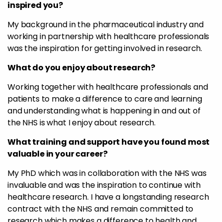
inspired you?
My background in the pharmaceutical industry and
working in partnership with healthcare professionals
was the inspiration for getting involved in research.
What do you enjoy about research?
Working together with healthcare professionals and
patients to make a difference to care and learning
and understanding what is happening in and out of
the NHS is what I enjoy about research.
What training and support have you found most
valuable in your career?
My PhD which was in collaboration with the NHS was
invaluable and was the inspiration to continue with
healthcare research. I have a longstanding research
contract with the NHS and remain committed to
research which makes a difference to health and