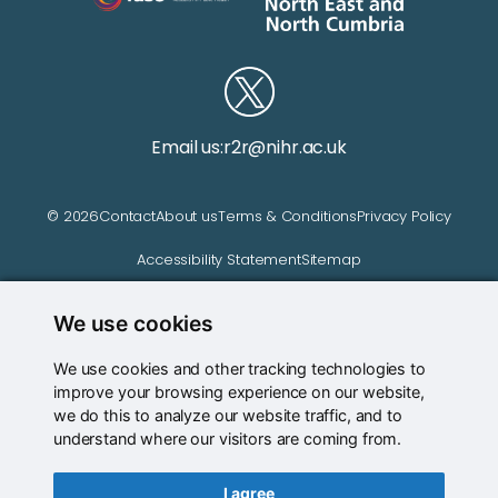
Email us:
r2r@nihr.ac.uk
© 2026
Contact
About us
Terms & Conditions
Privacy Policy
Accessibility Statement
Sitemap
We use cookies
Website managed by
We use cookies and other tracking technologies to
improve your browsing experience on our website,
we do this to analyze our website traffic, and to
understand where our visitors are coming from.
I agree