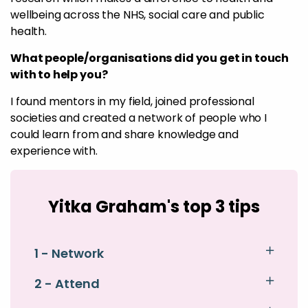
wellbeing across the NHS, social care and public
health.
What people/organisations did you get in touch
with to help you?
I found mentors in my field, joined professional
societies and created a network of people who I
could learn from and share knowledge and
experience with.
Yitka Graham's top 3 tips
1 - Network
2 - Attend