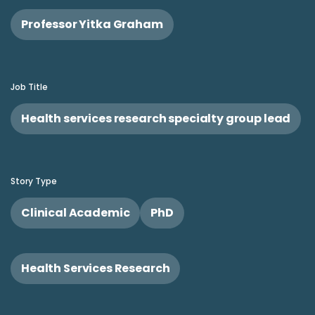
Professor Yitka Graham
Job Title
Health services research specialty group lead
Story Type
Clinical Academic
PhD
Health Services Research