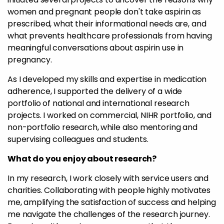
women and pregnant people don't take aspirin as
prescribed, what their informational needs are, and
what prevents healthcare professionals from having
meaningful conversations about aspirin use in
pregnancy.
As I developed my skills and expertise in medication
adherence, I supported the delivery of a wide
portfolio of national and international research
projects. I worked on commercial, NIHR portfolio, and
non-portfolio research, while also mentoring and
supervising colleagues and students.
What do you enjoy about research?
In my research, I work closely with service users and
charities. Collaborating with people highly motivates
me, amplifying the satisfaction of success and helping
me navigate the challenges of the research journey.