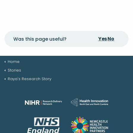
Yes
No
Was this page useful?
Home
Stories
Raya's Research Story