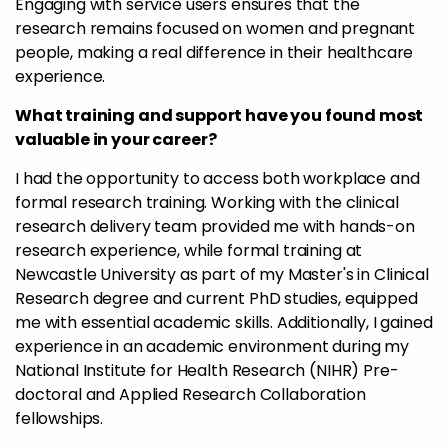
Engaging with service users ensures that the
research remains focused on women and pregnant
people, making a real difference in their healthcare
experience.
What training and support have you found most
valuable in your career?
I had the opportunity to access both workplace and
formal research training. Working with the clinical
research delivery team provided me with hands-on
research experience, while formal training at
Newcastle University as part of my Master's in Clinical
Research degree and current PhD studies, equipped
me with essential academic skills. Additionally, I gained
experience in an academic environment during my
National Institute for Health Research (NIHR) Pre-
doctoral and Applied Research Collaboration
fellowships.