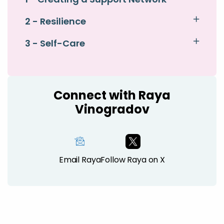
2 - Resilience
3 - Self-Care
Connect with Raya
Vinogradov
Email Raya
Follow Raya on X