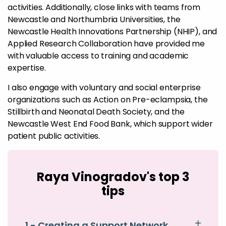
activities. Additionally, close links with teams from
Newcastle and Northumbria Universities, the
Newcastle Health Innovations Partnership (NHIP), and
Applied Research Collaboration have provided me
with valuable access to training and academic
expertise.
I also engage with voluntary and social enterprise
organizations such as Action on Pre-eclampsia, the
Stillbirth and Neonatal Death Society, and the
Newcastle West End Food Bank, which support wider
patient public activities.
Raya Vinogradov's top 3
tips
1 - Creating a Support Network