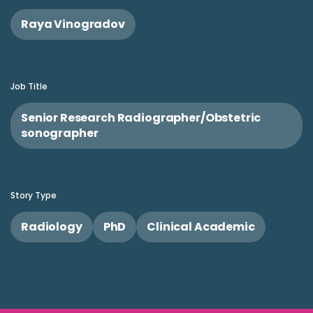
Raya Vinogradov
Job Title
Senior Research Radiographer/Obstetric
sonographer
Story Type
Radiology
PhD
Clinical Academic