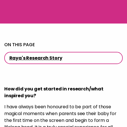
ON THIS PAGE
Raya's Research Story
How did you get started in research/what
inspired you?
I have always been honoured to be part of those
magical moments when parents see their baby for
the first time on the screen and begin to form a