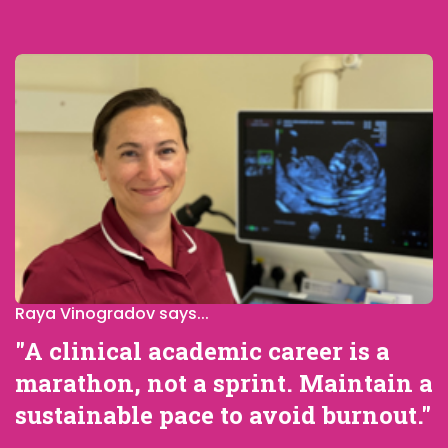
Raya Vinogradov says...
"A clinical academic career is a
marathon, not a sprint. Maintain a
sustainable pace to avoid burnout."