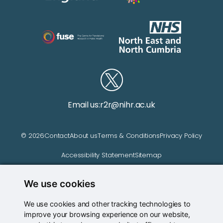
Email us:
r2r@nihr.ac.uk
© 2026
Contact
About us
Terms & Conditions
Privacy Policy
Accessibility Statement
Sitemap
We use cookies
Website managed by
We use cookies and other tracking technologies to
improve your browsing experience on our website,