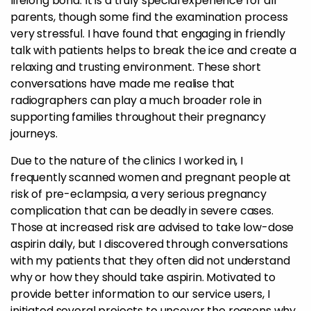
lifelong bond. It is a truly special experience for all
parents, though some find the examination process
very stressful. I have found that engaging in friendly
talk with patients helps to break the ice and create a
relaxing and trusting environment. These short
conversations have made me realise that
radiographers can play a much broader role in
supporting families throughout their pregnancy
journeys.
Due to the nature of the clinics I worked in, I
frequently scanned women and pregnant people at
risk of pre-eclampsia, a very serious pregnancy
complication that can be deadly in severe cases.
Those at increased risk are advised to take low-dose
aspirin daily, but I discovered through conversations
with my patients that they often did not understand
why or how they should take aspirin. Motivated to
provide better information to our service users, I
initiated several projects to uncover the reasons why