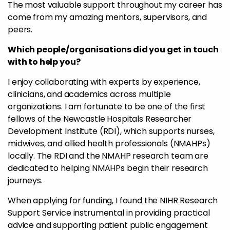
The most valuable support throughout my career has
come from my amazing mentors, supervisors, and
peers.
Which people/organisations did you get in touch
with to help you?
I enjoy collaborating with experts by experience,
clinicians, and academics across multiple
organizations. I am fortunate to be one of the first
fellows of the Newcastle Hospitals Researcher
Development Institute (RDI), which supports nurses,
midwives, and allied health professionals (NMAHPs)
locally. The RDI and the NMAHP research team are
dedicated to helping NMAHPs begin their research
journeys.
When applying for funding, I found the NIHR Research
Support Service instrumental in providing practical
advice and supporting patient public engagement