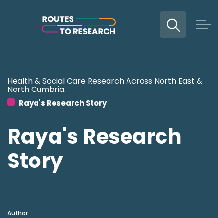
Expand
Skip to main content
Health & Social Care Research Across North East &
North Cumbria.
Raya's Research Story
Raya's Research
Story
Author