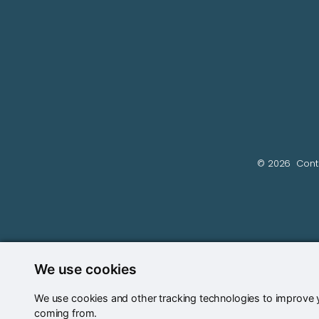
© 2026
Cont
We use cookies
We use cookies and other tracking technologies to improve y
coming from.