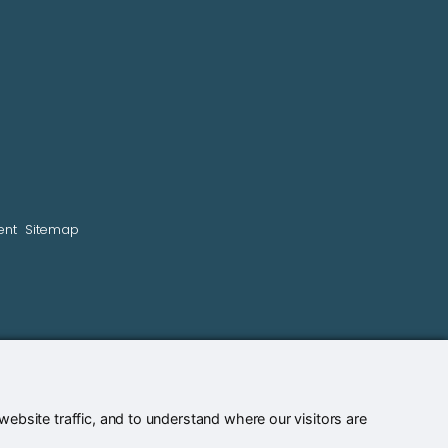
ent
Sitemap
bsite traffic, and to understand where our visitors are