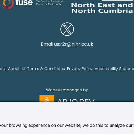
Email us:
r2r@nihr.ac.uk
act
About us
Terms & Conditions
Privacy Policy
Accessibility Statem
Website managed by
our browsing experience on our website, we do this to analyze our we