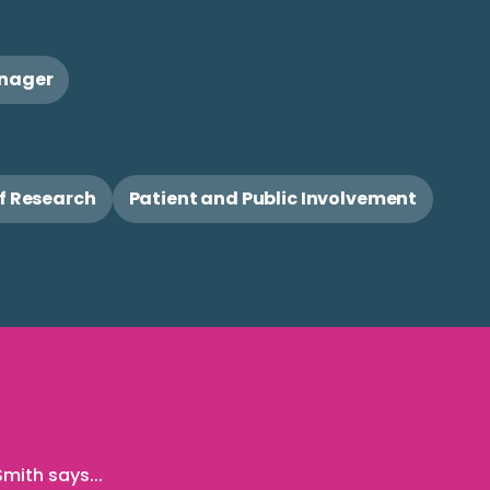
anager
of Research
Patient and Public Involvement
mith says...