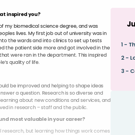
at inspired you?
Ju
t of my biomedical science degree, and was
les lives. My first job out of university was in
nto the wards and into clinics to set up tests
1 - T
ed the patient side more and got involved in the
that were ran in the department. This inspired
2 - L
s quality of life.
3 - 
could be improved and helping to shape ideas
 answer a question. Research is so diverse and
 learning about new conditions and services, and
d in research – staff and the public.
und most valuable in your career?
al research, but learning how things work comes