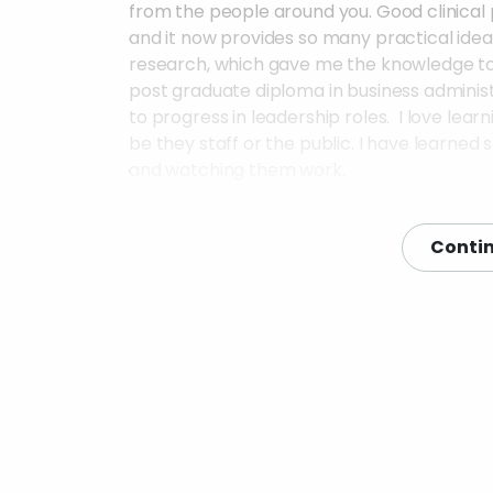
from the people around you. Good clinical
and it now provides so many practical ideas 
research, which gave me the knowledge to se
post graduate diploma in business admin
to progress in leadership roles. I love lear
be they staff or the public. I have learned
and watching them work.
What people/organisations did you get 
Contin
I generally network widely to find people wh
them for advice and look for opportunitie
the NIHR platforms, hospitals (many depart
voluntary sector organisations, research vo
in research.