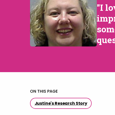
"I l
impr
some
ques
ON THIS PAGE
Justine's Research Story