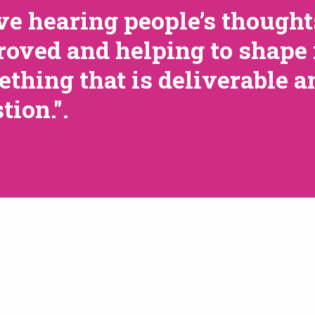
ove hearing people’s though
oved and helping to shape 
thing that is deliverable a
tion.".