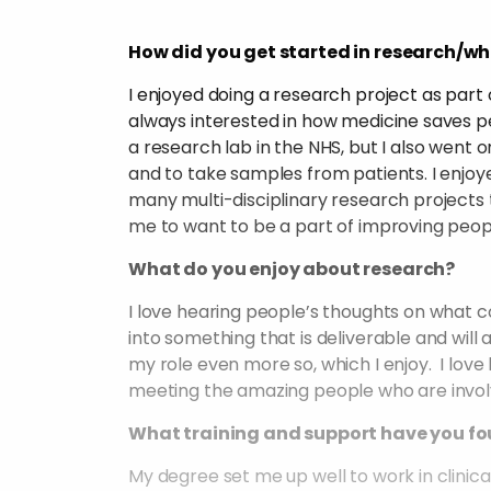
How did you get started in research/wh
I enjoyed doing a research project as par
always interested in how medicine saves peop
a research lab in the NHS, but I also went o
and to take samples from patients. I enjoy
many multi-disciplinary research projects 
me to want to be a part of improving people’
What do you enjoy about research?
I love hearing people’s thoughts on what 
into something that is deliverable and will
my role even more so, which I enjoy. I love
meeting the amazing people who are involve
What training and support have you fo
My degree set me up well to work in clinic