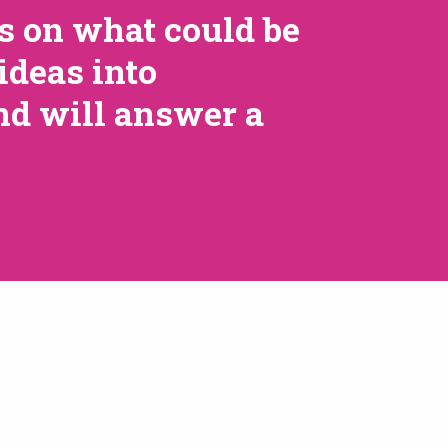
ts on what could be
ideas into
nd will answer a