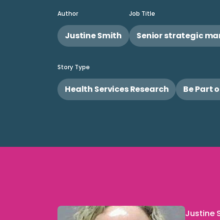
Author
Job Title
Justine Smith
Senior strategic m
Story Type
Health Services Research
Be Part 
Justine S