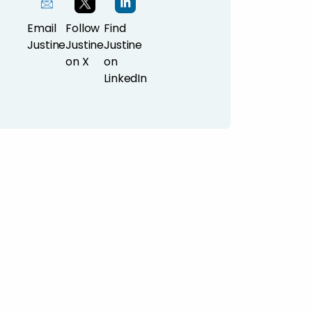
Email
Follow
Find
Justine
Justine
Justine
on X
on
LinkedIn