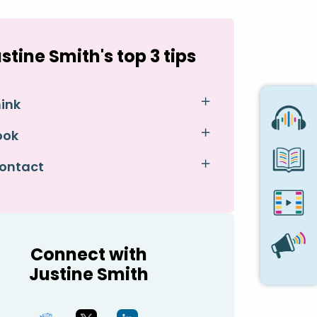
stine Smith's top 3 tips
hink
ook
Contact
Connect with
Justine Smith