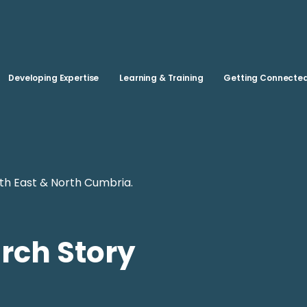
Skip to main content
Developing Expertise
Learning & Training
Getting Connecte
th East & North Cumbria.
rch Story