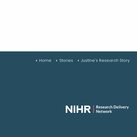
Home
Stories
Justine's Research Story