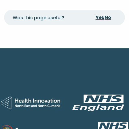
Yes
No
Was this page useful?