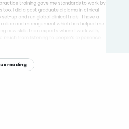
 practice training gave me standards to work by
too. I did a post graduate diploma in clinical
t-up and run global clinical trials. I have a
istration and management which has helped me
ning new skills from experts whom I work with,
 so much from listening to people’s experience
in touch with to help you?
ue reading
o are working in similar areas, so that I can ask
s to work together. This can be people across
ments) and GP practices, universities,
lunteers, other organisations with an interest