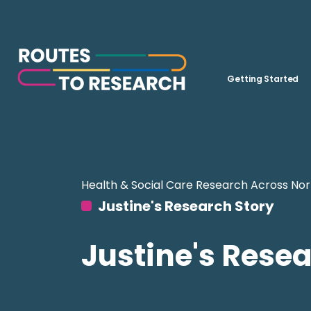
Getting Started
Health & Social Care Research Across Nor
Justine's Research Story
Justine's Resea