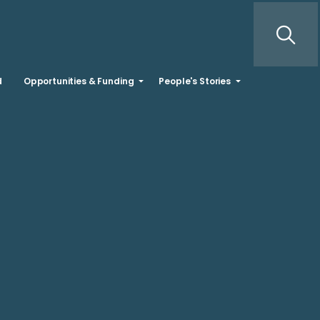
d
Opportunities & Funding
People's Stories