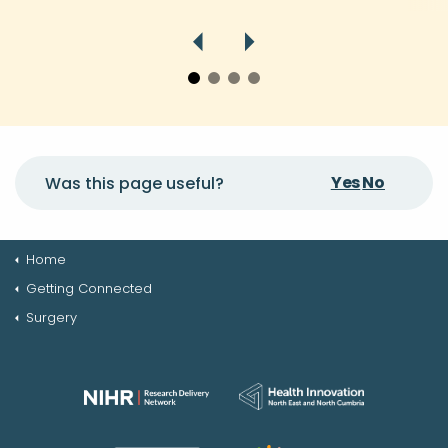
Yes
No
Was this page useful?
Home
Getting Connected
Surgery