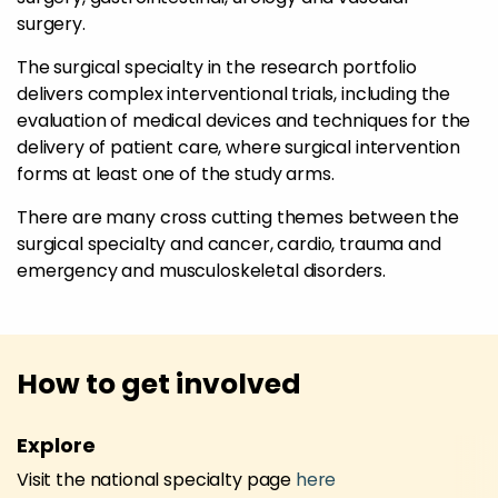
surgery.
The surgical specialty in the research portfolio
delivers complex interventional trials, including the
evaluation of medical devices and techniques for the
delivery of patient care, where surgical intervention
forms at least one of the study arms.
There are many cross cutting themes between the
surgical specialty and cancer, cardio, trauma and
emergency and musculoskeletal disorders.
How to get involved
Explore
Visit the national specialty page
here