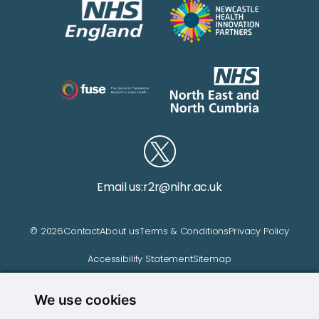
Email us:
r2r@nihr.ac.uk
© 2026
Contact
About us
Terms & Conditions
Privacy Policy
Accessibility Statement
Sitemap
We use cookies
Website managed by