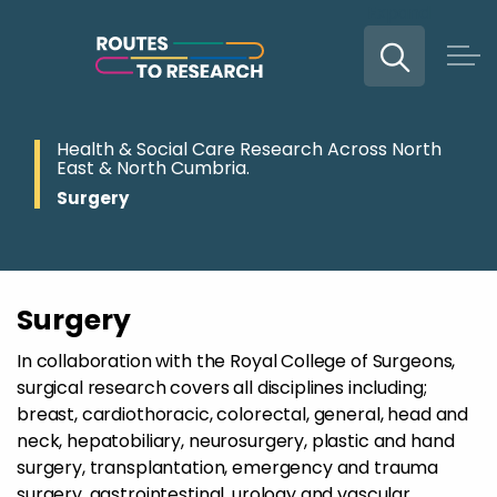
Expand
Skip to main content
Health & Social Care Research Across North
East & North Cumbria.
Surgery
Surgery
In collaboration with the Royal College of Surgeons,
surgical research covers all disciplines including;
breast, cardiothoracic, colorectal, general, head and
neck, hepatobiliary, neurosurgery, plastic and hand
surgery, transplantation, emergency and trauma
surgery, gastrointestinal, urology and vascular