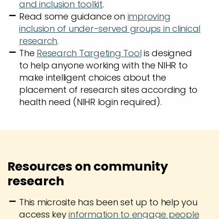
and inclusion toolkit
.
Read some guidance on
improving
inclusion of under-served groups in clinical
research
.
The
Research Targeting Tool
is designed
to help anyone working with the NIHR to
make intelligent choices about the
placement of research sites according to
health need (NIHR login required).
Resources on community
research
This microsite has been set up to help you
access key
information
to
engage people