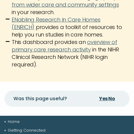
from wider care and community settings
in your research.
ENabling Research In Care Homes
(ENRICH)
provides a toolkit of resources to
help you run studies in care homes.
This dashboard provides an
overview of
primary care research activity
in the NIHR
Clinical Research Network (NIHR login
required).
Yes
No
Was this page useful?
Home
Getting Connected