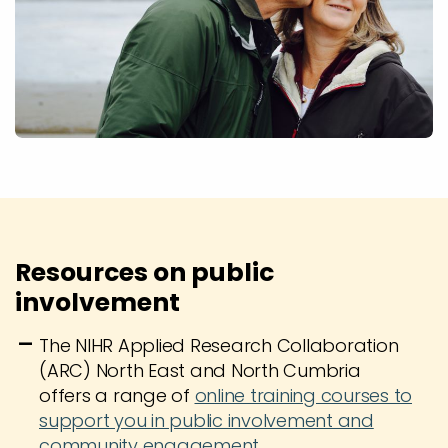
Resources on public
involvement
The NIHR Applied Research Collaboration
(ARC) North East and North Cumbria
offers a range of
online training courses to
support you in public involvement and
community engagement.