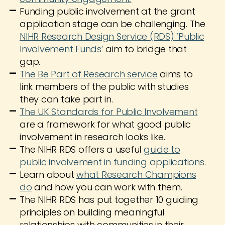
Funding public involvement at the grant
application stage can be challenging. The
NIHR Research Design Service (RDS) ‘Public
Involvement Funds’
aim to bridge that
gap.
The Be Part of Research service
aims to
link members of the public with studies
they can take part in.
The UK Standards for Public Involvement
are a framework for what good public
involvement in research looks like.
The NIHR RDS offers a useful
guide to
public involvement in funding applications
.
Learn about
what Research Champions
do
and how you can work with them.
The NIHR RDS has put together 10 guiding
principles on building meaningful
relationships with communities in their