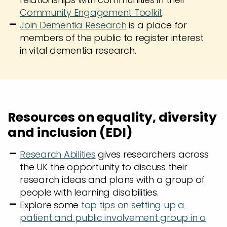
Community Engagement Toolkit
.
Join Dementia Research
is a place for
members of the public to register interest
in vital dementia research.
Resources on equality, diversity
and inclusion (EDI)
Research Abilities
gives researchers across
the UK the opportunity to discuss their
research ideas and plans with a group of
people with learning disabilities.
Explore some
top tips on setting up a
patient and public involvement group in a