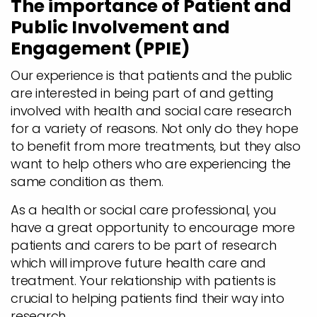
The importance of Patient and
Public Involvement and
Engagement (PPIE)
Our experience is that patients and the public
are interested in being part of and getting
involved with health and social care research
for a variety of reasons. Not only do they hope
to benefit from more treatments, but they also
want to help others who are experiencing the
same condition as them.
As a health or social care professional, you
have a great opportunity to encourage more
patients and carers to be part of research
which will improve future health care and
treatment. Your relationship with patients is
crucial to helping patients find their way into
research.