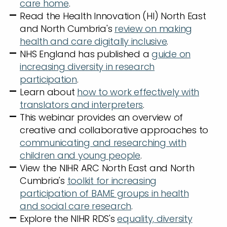
care home
.
Read the Health Innovation (HI) North East
and North Cumbria's
review on making
health and care digitally inclusive
.
NHS England has published a
guide on
increasing diversity in research
participation
.
Learn about
how to work effectively with
translators and interpreters
.
This webinar provides an overview of
creative and collaborative approaches to
communicating and researching with
children and young people
.
View the NIHR ARC North East and North
Cumbria's
toolkit for increasing
participation of BAME groups in health
and social care research
.
Explore the NIHR RDS's
equality, diversity