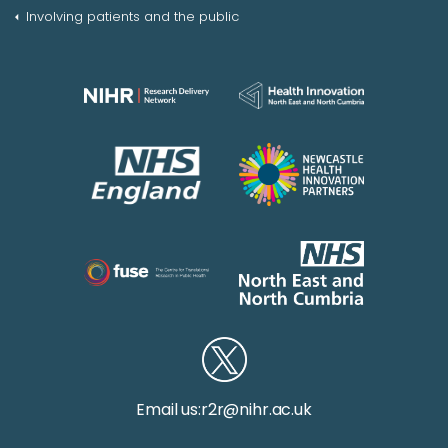
Involving patients and the public
Email us:
r2r@nihr.ac.uk