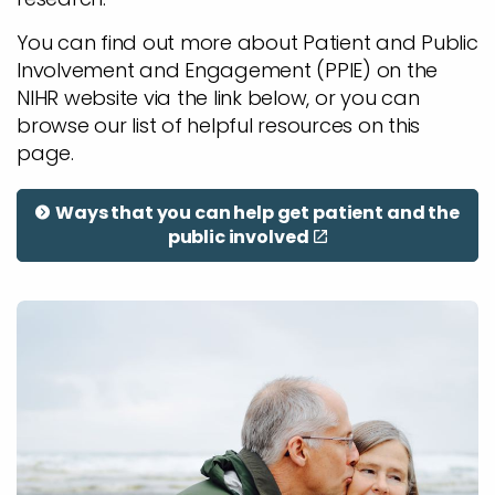
You can find out more about Patient and Public
Involvement and Engagement (PPIE) on the
NIHR website via the link below, or you can
browse our list of helpful resources on this
page.
Ways that you can help get patient and the
public involved