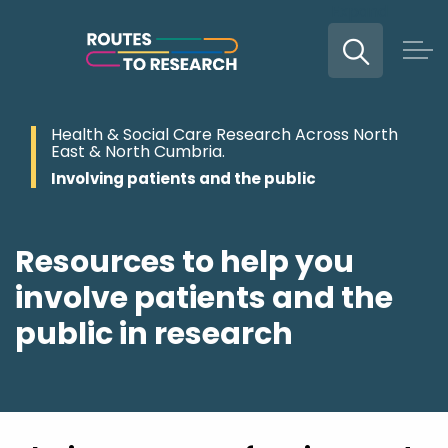
Expand
Skip to main content
Health & Social Care Research Across North
East & North Cumbria.
Involving patients and the public
Resources to help you
involve patients and the
public in research