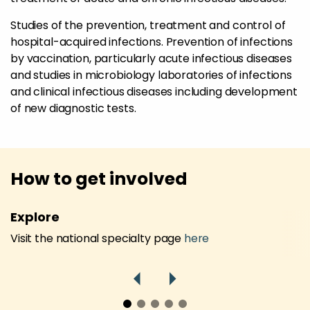
Studies of the prevention, treatment and control of
hospital-acquired infections. Prevention of infections
by vaccination, particularly acute infectious diseases
and studies in microbiology laboratories of infections
and clinical infectious diseases including development
of new diagnostic tests.
How to get involved
Explore
Visit the national specialty page
here