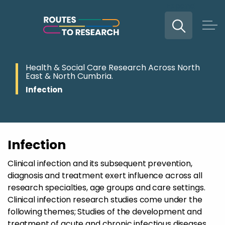
Expand
Skip to main content
Health & Social Care Research Across North
East & North Cumbria.
Infection
Infection
Clinical infection and its subsequent prevention,
diagnosis and treatment exert influence across all
research specialties, age groups and care settings.
Clinical infection research studies come under the
following themes; Studies of the development and
treatment of acute and chronic infectious diseases.