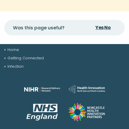
Yes
No
Was this page useful?
Home
Getting Connected
Infection