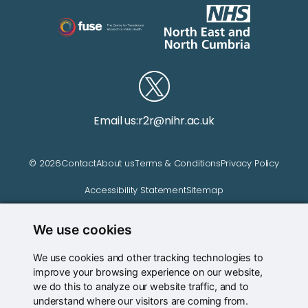
Email us:
r2r@nihr.ac.uk
© 2026
Contact
About us
Terms & Conditions
Privacy Policy
Accessibility Statement
Sitemap
We use cookies
Website managed by
We use cookies and other tracking technologies to
improve your browsing experience on our website,
we do this to analyze our website traffic, and to
understand where our visitors are coming from.