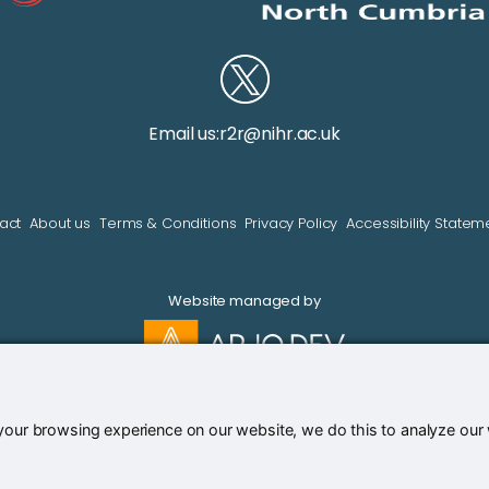
Email us:
r2r@nihr.ac.uk
act
About us
Terms & Conditions
Privacy Policy
Accessibility Statem
Website managed by
our browsing experience on our website, we do this to analyze our we