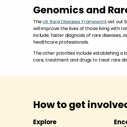
Genomics and Rar
The
UK Rare Diseases Framework
set out b
will improve the lives of those living with r
include; faster diagnosis of rare diseases,
healthcare professionals.
The other priorities include establishing a
care, treatment and drugs to treat rare di
How to get involve
esearch
Explore
Enc