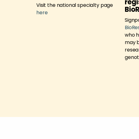
e
regi
Visit the national specialty page
Bio
h Support
here
 new
Signp
BioRe
who h
may be
resea
genot