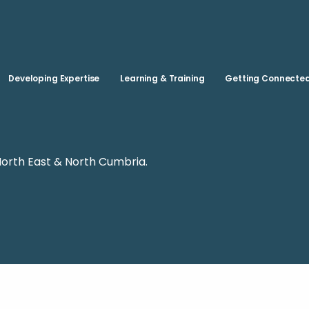
Skip to main content
Developing Expertise
Learning & Training
Getting Connecte
North East & North Cumbria.