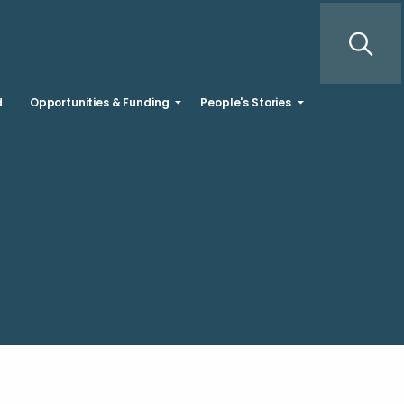
d
Opportunities & Funding
People's Stories