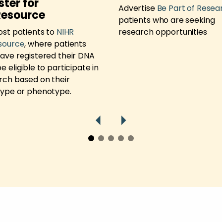
ster for
Advertise
Be Part of Resea
Resource
patients who are seeking
ost patients to
NIHR
research opportunities
source
, where patients
ave registered their DNA
 eligible to participate in
rch based on their
ype or phenotype.