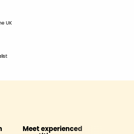
the UK
list
h
Meet experienced
Contact