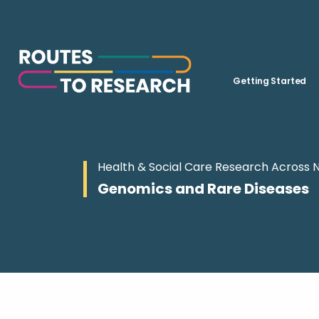
Getting Started
Health & Social Care Research Across 
Genomics and Rare Diseases