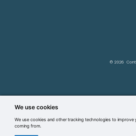
© 2026
Cont
We use cookies
We use cookies and other tracking technologies to improve y
coming from.
Update cookies preferences