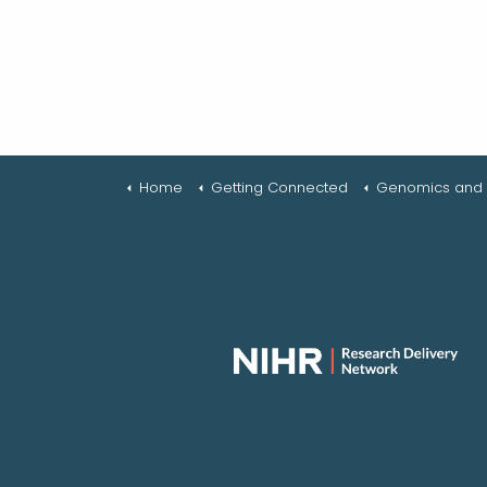
Home
Getting Connected
Genomics and R