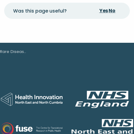
Yes
No
Was this page useful?
are Diseases