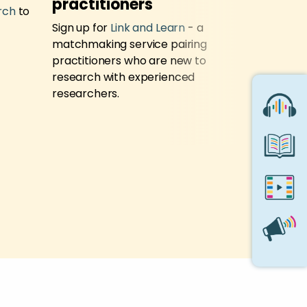
practitioners
Support
rch
to
Sign up for
Link and Learn
- a
Contact t
matchmaking service pairing
Service
if 
practitioners who are new to
research i
research with experienced
researchers.