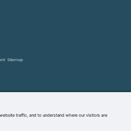
ent
Sitemap
bsite traffic, and to understand where our visitors are