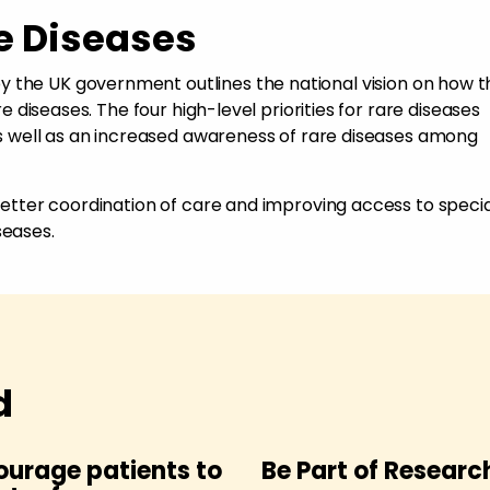
e Diseases
y the UK government outlines the national vision on how 
are diseases. The four high-level priorities for rare diseases
 as well as an increased awareness of rare diseases among
 better coordination of care and improving access to specia
seases.
d
ourage patients to
Be Part of Researc