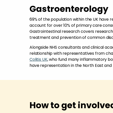
Gastroenterology
69% of the population within the UK have re
account for over 10% of primary care consul
Gastrointestinal research covers research in
treatment and prevention of common dis
Alongside NHS consultants and clinical acad
relationship with representatives from char
Colitis UK
, who fund many inflammatory bo
have representation in the North East and
How to get involve