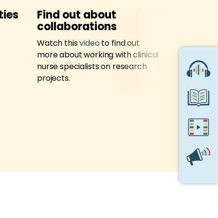
ties
Find out about
Trainin
collaborations
Sign up to 
Watch this
video
to find out
training 
more about working with clinical
nurse specialists on research
projects.