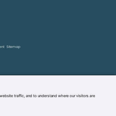
ent
Sitemap
bsite traffic, and to understand where our visitors are