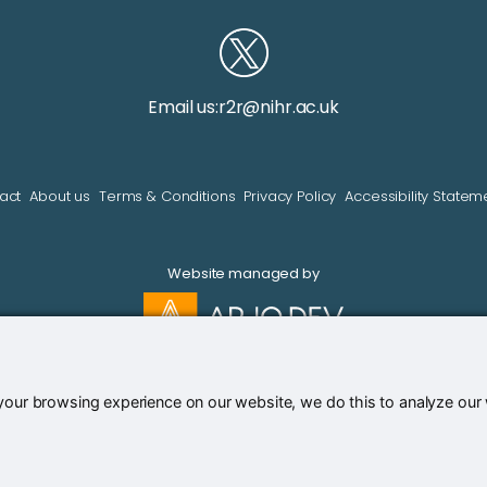
Email us:
r2r@nihr.ac.uk
act
About us
Terms & Conditions
Privacy Policy
Accessibility Statem
Website managed by
our browsing experience on our website, we do this to analyze our we