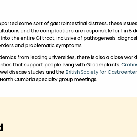
ported some sort of gastrointestinal distress, these issue
tations and the complications are responsible for 1 in 8 d
to the entire GI tract, inclusive of pathogenesis, diagnosi
orders and problematic symptoms.
emics from leading universities, there is also a close work
ities that support people living with GI complaints.
Crohn
wel disease studies and the
British Society for Gastroente
 North Cumbria specialty group meetings.
d