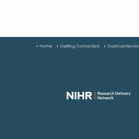
Home
Getting Connected
Gastroenterol