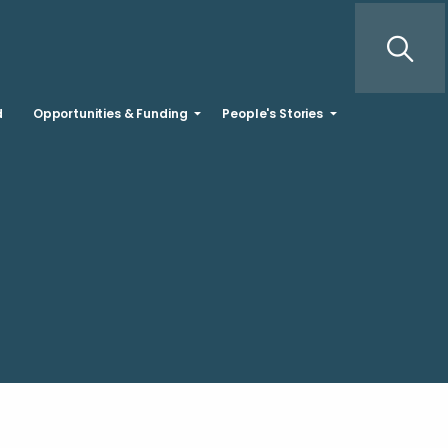
d
Opportunities & Funding
People's Stories