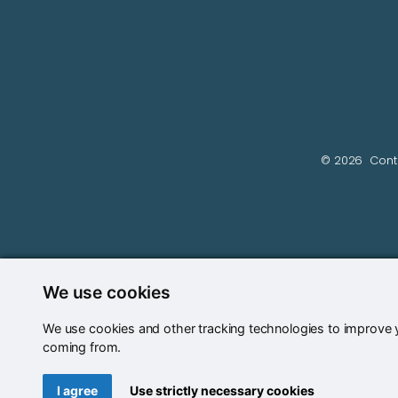
© 2026
Cont
We use cookies
We use cookies and other tracking technologies to improve y
coming from.
Update cookies preferences
I agree
Use strictly necessary cookies