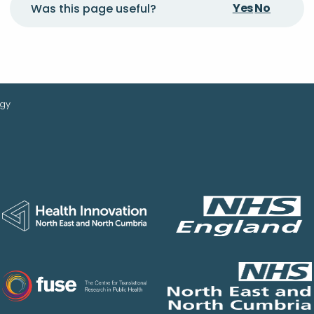
Yes
No
Was this page useful?
ogy