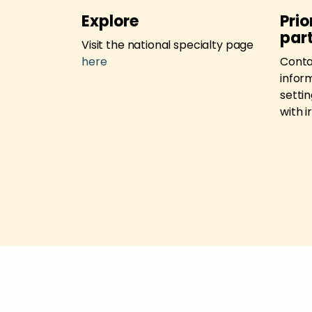
tunities
Explore
Prio
par
l research
Visit the national specialty page
here
here
Cont
inform
setti
with 