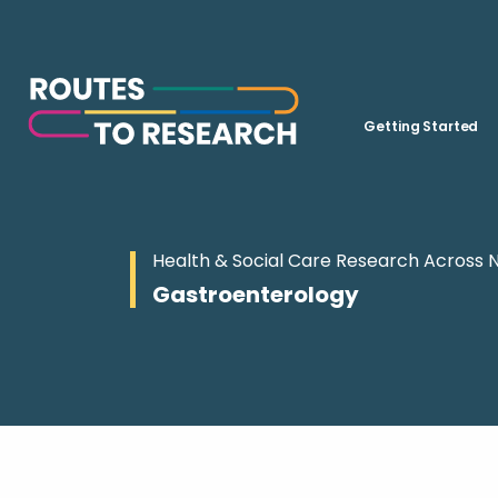
Getting Started
Health & Social Care Research Across 
Gastroenterology