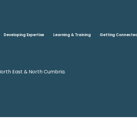
Skip to main content
Developing Expertise
Learning & Training
Getting Connecte
North East & North Cumbria.