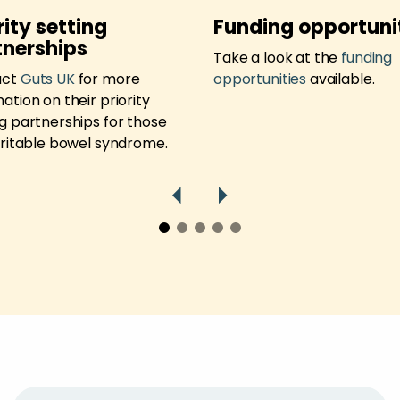
rity setting
Funding opportuni
tnerships
Take a look at the
funding
act
Guts UK
for more
opportunities
available.
ation on their priority
ng partnerships for those
irritable bowel syndrome.